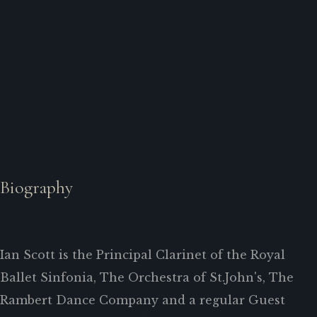
Biography
Ian Scott is the Principal Clarinet of the Royal
Ballet Sinfonia, The Orchestra of St.John's, The
Rambert Dance Company and a regular Guest