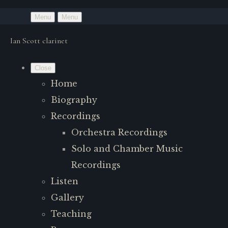
Menu
Menu
Ian Scott clarinet
Close
Home
Biography
Recordings
Orchestra Recordings
Solo and Chamber Music
Recordings
Listen
Gallery
Teaching