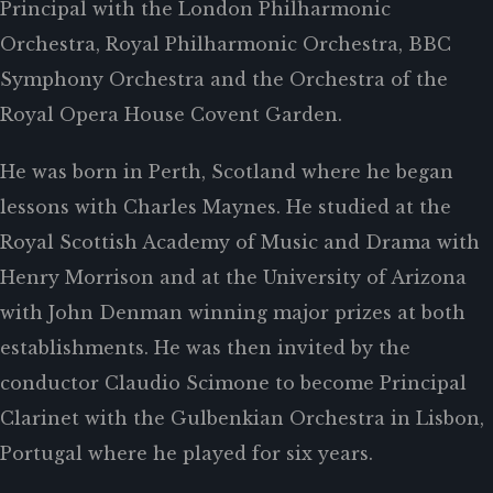
Principal with the London Philharmonic
Orchestra, Royal Philharmonic Orchestra, BBC
Symphony Orchestra and the Orchestra of the
Royal Opera House Covent Garden.
He was born in Perth, Scotland where he began
lessons with Charles Maynes. He studied at the
Royal Scottish Academy of Music and Drama with
Henry Morrison and at the University of Arizona
with John Denman winning major prizes at both
establishments. He was then invited by the
conductor Claudio Scimone to become Principal
Clarinet with the Gulbenkian Orchestra in Lisbon,
Portugal where he played for six years.