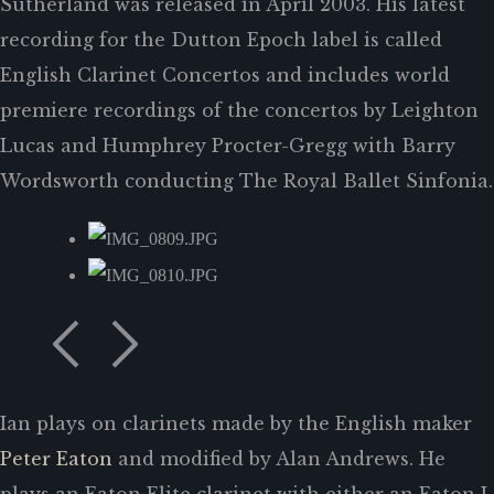
Sutherland was released in April 2003. His latest
recording for the Dutton Epoch label is called
English Clarinet Concertos and includes world
premiere recordings of the concertos by Leighton
Lucas and Humphrey Procter-Gregg with Barry
Wordsworth conducting The Royal Ballet Sinfonia.
Ian plays on clarinets made by the English maker
Peter Eaton
and modified by Alan Andrews. He