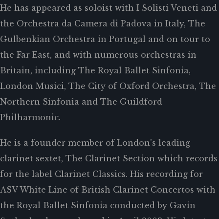
He has appeared as soloist with I Solisti Veneti and
the Orchestra da Camera di Padova in Italy, The
Gulbenkian Orchestra in Portugal and on tour to
the Far East, and with numerous orchestras in
Britain, including The Royal Ballet Sinfonia,
London Musici, The City of Oxford Orchestra, The
Northern Sinfonia and The Guildford
Philharmonic.
He is a founder member of London's leading
clarinet sextet, The Clarinet Section which records
for the label Clarinet Classics. His recording for
ASV White Line of British Clarinet Concertos with
the Royal Ballet Sinfonia conducted by Gavin