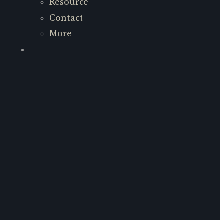
Resource
Contact
More