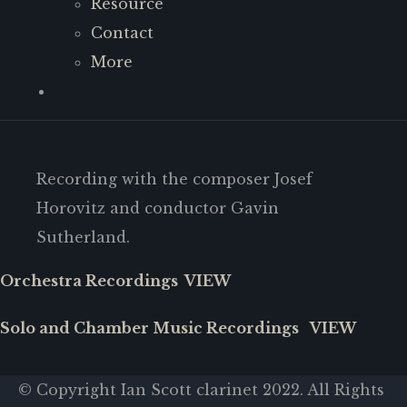
Resource
Contact
More
Recording with the composer Josef
Horovitz and conductor Gavin
Sutherland.
Orchestra Recordings VIEW
Solo and Chamber Music Recordings VIEW
© Copyright Ian Scott clarinet 2022. All Rights