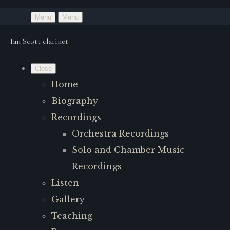
Menu
Menu
Ian Scott clarinet
Close
Home
Biography
Recordings
Orchestra Recordings
Solo and Chamber Music
Recordings
Listen
Gallery
Teaching